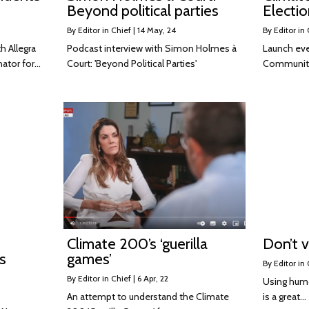
Beyond political parties
Electio
By
Editor in Chief
|
14
May, 24
By
Editor in 
 Allegra
Podcast interview with Simon Holmes à
Launch eve
ator for…
Court: 'Beyond Political Parties'
Community
Climate 200’s ‘guerilla
Don’t v
s
games’
By
Editor in 
By
Editor in Chief
|
6
Apr, 22
Using humo
An attempt to understand the Climate
is a great…