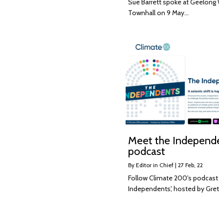
Sue Barrett spoke at Geelong
Townhall on 9 May…
Meet the Independ
podcast
By
Editor in Chief
|
27
Feb, 22
Follow Climate 200's podcast
Independents', hosted by Gr