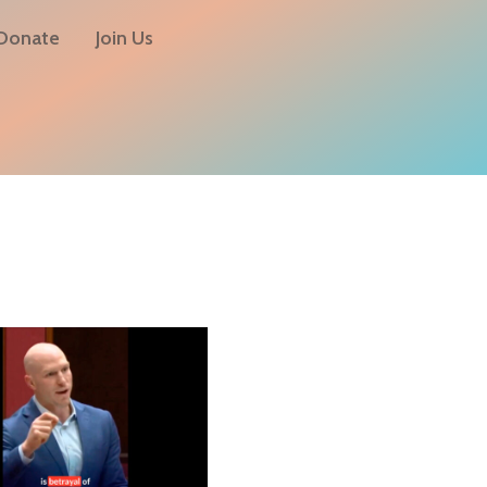
Donate
Join Us