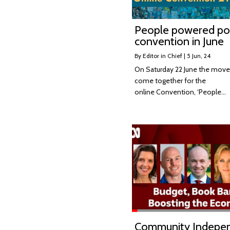
People powered pol
convention in June
By
Editor in Chief
|
5
Jun, 24
On Saturday 22 June the move
come together for the
online Convention, ‘People…
Community Indepe