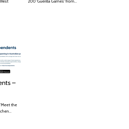
 West
200 'Guerilla Games' from…
ents –
 'Meet the
etchen…