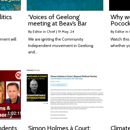
itics
‘Voices of Geelong’
Why w
meeting at Beav’s Bar
Pocock
By
Editor in Chief
|
19
May, 24
By
Editor in 
ment will
We are igniting the Community
Watch this 
Independent movement in Geelong
whether y
and…
ndents
Simon Holmes à Court:
Climat