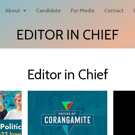
About
Candidate
For Media
Contact
EDITOR IN CHIEF
Editor in Chief