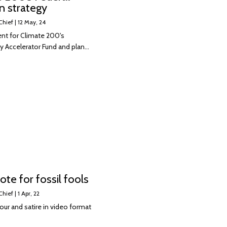
n strategy
Chief
|
12
May, 24
nt for Climate 200's
 Accelerator Fund and plan…
ote for fossil fools
Chief
|
1
Apr, 22
ur and satire in video format