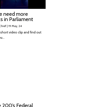
e need more
s in Parliament
Chief
|
19
May, 24
short video clip and find out
ou…
e 200’s Federal