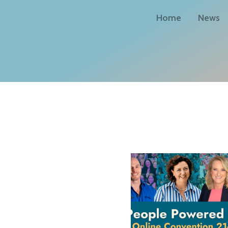
Home
News