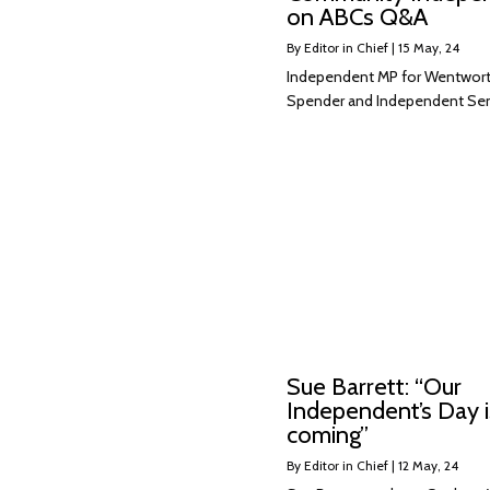
on ABCs Q&A
By
Editor in Chief
|
15
May, 24
Independent MP for Wentworth
Spender and Independent Sen
Sue Barrett: “Our
Independent’s Day i
coming”
By
Editor in Chief
|
12
May, 24