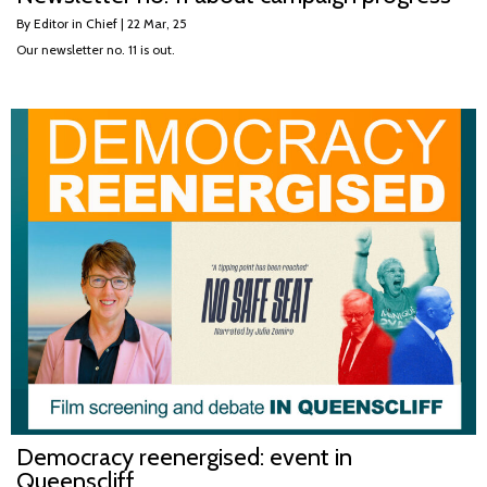
By
Editor in Chief
|
22
Mar, 25
Our newsletter no. 11 is out.
Democracy reenergised: event in
Queenscliff