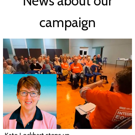
News about our
campaign