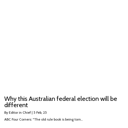
Why this Australian federal election will be
different
By
Editor in Chief
|
5
Feb, 25
ABC Four Corners: "The old rule book is being torn…