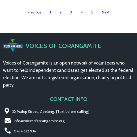
Previous
1
2
3
4
5
Next
VOICES OF CORANGAMITE
Voices of Corangamite is an open network of volunteers who
want to help independent candidates get elected at the federal
election. We are not a registered organisation, charity or political
party.
CONTACT INFO
32 Malop Street, Geelong. [Text before calling]
info@voicesofcorangamite.org
0434 632 936