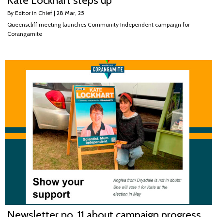
Kate Lockhart steps up
By
Editor in Chief
|
28
Mar, 25
Queenscliff meeting launches Community Independent campaign for
Corangamite
Newsletter no. 11 about campaign progress