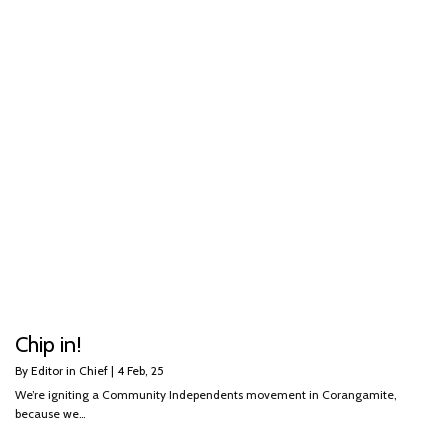
Chip in!
By
Editor in Chief
|
4
Feb, 25
We’re igniting a Community Independents movement in Corangamite,
because we…