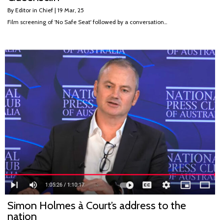
By
Editor in Chief
|
19
Mar, 25
Film screening of 'No Safe Seat' followed by a conversation…
Simon Holmes à Court’s address to the
nation