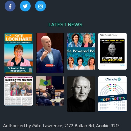
LATEST NEWS
Authorised by Mike Lawrence, 2172 Ballan Rd, Anakie 3213