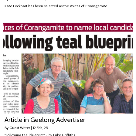
Kate Lockhart has been selected as the Voices of Corangamite…
Article in Geelong Advertiser
By
Guest Writer
|
12
Feb, 25
"Following teal blueprint" - by Luke Griffiths