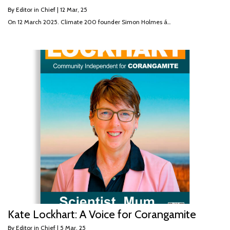
By
Editor in Chief
|
12
Mar, 25
On 12 March 2025. Climate 200 founder Simon Holmes á…
Kate Lockhart: A Voice for Corangamite
By
Editor in Chief
|
5
Mar, 25