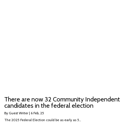
There are now 32 Community Independent
candidates in the federal election
By
Guest Writer
|
6
Feb, 25
The 2025 Federal Election could be as early as 5…