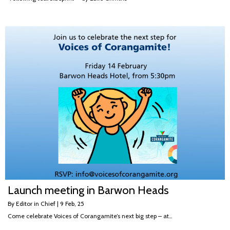
Launch meeting in Barwon Heads
By
Editor in Chief
|
9
Feb, 25
Come celebrate Voices of Corangamite’s next big step – at…