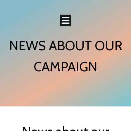
NEWS ABOUT OUR
CAMPAIGN