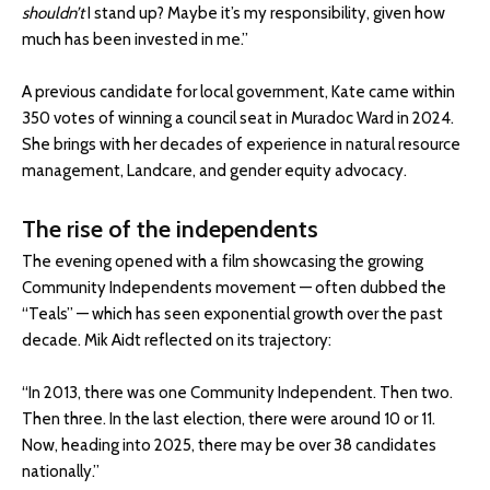
shouldn’t
I stand up? Maybe it’s my responsibility, given how
much has been invested in me.”
A previous candidate for local government, Kate came within
350 votes of winning a council seat in Muradoc Ward in 2024.
She brings with her decades of experience in natural resource
management, Landcare, and gender equity advocacy.
The rise of the independents
The evening opened with a film showcasing the growing
Community Independents movement — often dubbed the
“Teals” — which has seen exponential growth over the past
decade. Mik Aidt reflected on its trajectory:
“In 2013, there was one Community Independent. Then two.
Then three. In the last election, there were around 10 or 11.
Now, heading into 2025, there may be over 38 candidates
nationally.”