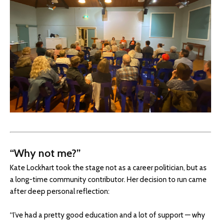
“Why not me?”
Kate Lockhart took the stage not as a career politician, but as
a long-time community contributor. Her decision to run came
after deep personal reflection:
“I’ve had a pretty good education and a lot of support — why