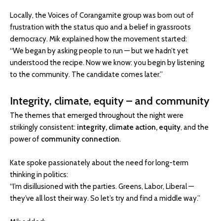
Locally, the Voices of Corangamite group was born out of
frustration with the status quo and a belief in grassroots
democracy. Mik explained how the movement started:
“We began by asking people to run — but we hadn’t yet
understood the recipe. Now we know: you begin by listening
to the community. The candidate comes later.”
Integrity, climate, equity – and community
The themes that emerged throughout the night were
strikingly consistent:
integrity, climate action, equity
, and the
power of
community connection
.
Kate spoke passionately about the need for long-term
thinking in politics:
“I’m disillusioned with the parties. Greens, Labor, Liberal —
they’ve all lost their way. So let’s try and find a middle way.”