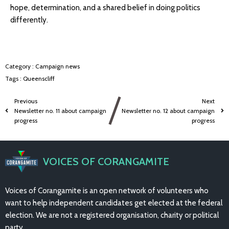
hope, determination, and a shared belief in doing politics
differently.
Category :
Campaign news
Tags :
Queenscliff
Previous
Next
Newsletter no. 11 about campaign
Newsletter no. 12 about campaign
progress
progress
VOICES OF CORANGAMITE
Voices of Corangamite is an open network of volunteers who
want to help independent candidates get elected at the federal
election. We are not a registered organisation, charity or political
party.