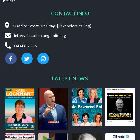
CONTACT INFO
32 Malop Street, Geelong. [Text before calling]
info@voicesofcorangamite.org
0434 632 936
LATEST NEWS