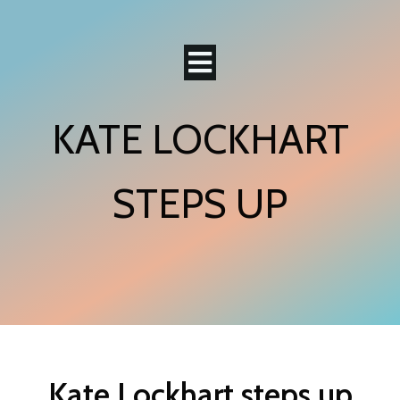
KATE LOCKHART
STEPS UP
Kate Lockhart steps up