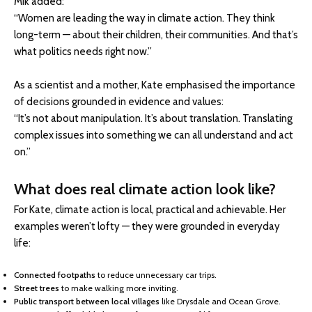
Mik added:
“Women are leading the way in climate action. They think
long-term — about their children, their communities. And that’s
what politics needs right now.”
As a scientist and a mother, Kate emphasised the importance
of decisions grounded in evidence and values:
“It’s not about manipulation. It’s about translation. Translating
complex issues into something we can all understand and act
on.”
What does real climate action look like?
For Kate, climate action is local, practical and achievable. Her
examples weren’t lofty — they were grounded in everyday
life:
Connected footpaths
to reduce unnecessary car trips.
Street trees
to make walking more inviting.
Public transport between local villages
like Drysdale and Ocean Grove.