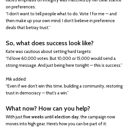
Kate’s emphasis on integrity was matched by her clear stance
on preferences:
“I don’t want to tell people what to do. Vote 1 for me — and
then make up your own mind. I don’t believe in preference
deals that betray trust.”
So, what does success look like?
Kate was cautious about setting hard targets:
“I’d love 60,000 votes. But 10,000 or 15,000 would send a
strong message. And just being here tonight — this is success.”
Mik added:
“Even if we don’t win this time, building a community, restoring
trust in democracy — that’s a win.”
What now? How can you help?
With just
five weeks until election day
, the campaign now
moves into high gear. Here’s how you can be part of it: