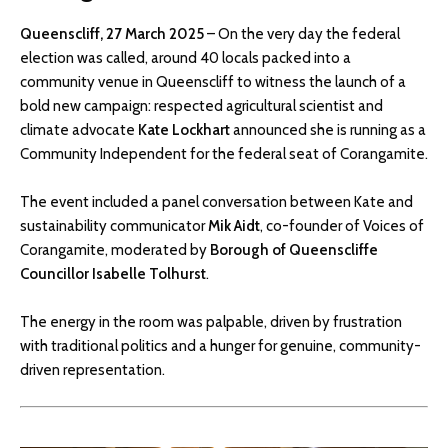
Queenscliff, 27 March 2025
– On the very day the federal
election was called, around 40 locals packed into a
community venue in Queenscliff to witness the launch of a
bold new campaign: respected agricultural scientist and
climate advocate
Kate Lockhart
announced she is running as a
Community Independent for the federal seat of Corangamite.
The event included a panel conversation between Kate and
sustainability communicator
Mik Aidt
, co-founder of Voices of
Corangamite, moderated by
Borough of Queenscliffe
Councillor Isabelle Tolhurst
.
The energy in the room was palpable, driven by frustration
with traditional politics and a hunger for genuine, community-
driven representation.