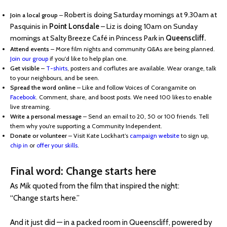
Robert is doing Saturday mornings at 9.30am at
Join a local group
–
Pasquinis in
Point Lonsdale
– Liz is doing 10am on Sunday
mornings at Salty Breeze Café in Princess Park in
Queenscliff.
Attend events
– More film nights and community Q&As are being planned.
Join our group
if you'd like to help plan one.
Get visible
–
T-shirts
, posters and corflutes are available. Wear orange, talk
to your neighbours, and be seen.
Spread the word online
– Like and follow Voices of Corangamite on
Facebook
. Comment, share, and boost posts. We need 100 likes to enable
live streaming.
Write a personal message
– Send an email to 20, 50 or 100 friends. Tell
them why you’re supporting a Community Independent.
Donate or volunteer
– Visit Kate Lockhart’s
campaign website
to sign up,
chip in
or
offer your skills
.
Final word: Change starts here
As Mik quoted from the film that inspired the night:
“Change starts here.”
And it just did — in a packed room in Queenscliff, powered by