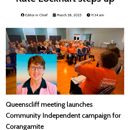
Editor in Chief
March 28, 2025
11:34 am
Queenscliff meeting launches
Community Independent campaign for
Corangamite