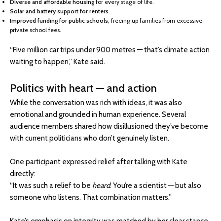
Diverse and affordable housing
for every stage of life.
Solar and battery support for renters
.
Improved funding for public schools
, freeing up families from excessive
private school fees.
“Five million car trips under 900 metres — that’s climate action
waiting to happen,” Kate said.
Politics with heart — and action
While the conversation was rich with ideas, it was also
emotional and grounded in human experience. Several
audience members shared how disillusioned they’ve become
with current politicians who don’t genuinely listen.
One participant expressed relief after talking with Kate
directly:
“It was such a relief to be
heard
. You’re a scientist — but also
someone who listens. That combination matters.”